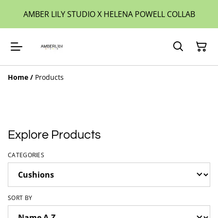
AMBER LILY STUDIO X HELENA POWELL COLLAB
Home
/
Products
Explore Products
CATEGORIES
SORT BY