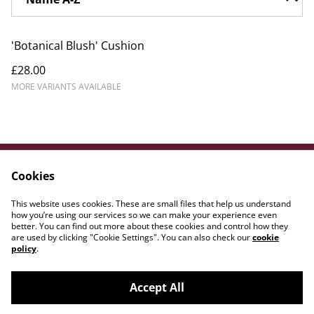
'Botanical Blush' Cushion
£28.00
MORE VARIANTS AVAILABLE
Cookies
Contact Us
Legal Terms
Privacy Policy
Cookie Policy
This website uses cookies. These are small files that help us understand
WE{DOT}ART
how you’re using our services so we can make your experience even
better. You can find out more about these cookies and control how they
are used by clicking "Cookie Settings". You can also check our
cookie
policy
.
Accept All
©
2026
Amber Lily Studio