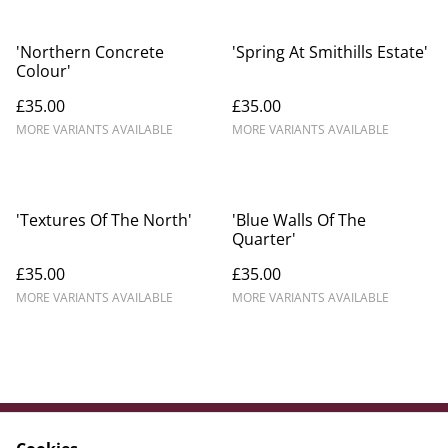
'Northern Concrete
'Spring At Smithills Estate'
Colour'
£35.00
£35.00
MORE VARIANTS AVAILABLE
MORE VARIANTS AVAILABLE
'Textures Of The North'
'Blue Walls Of The
Quarter'
£35.00
£35.00
MORE VARIANTS AVAILABLE
MORE VARIANTS AVAILABLE