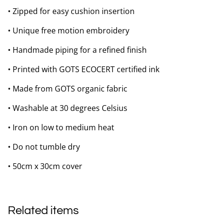
• Zipped for easy cushion insertion
• Unique free motion embroidery
• Handmade piping for a refined finish
• Printed with GOTS ECOCERT certified ink
• Made from GOTS organic fabric
• Washable at 30 degrees Celsius
• Iron on low to medium heat
• Do not tumble dry
• 50cm x 30cm cover
Related items