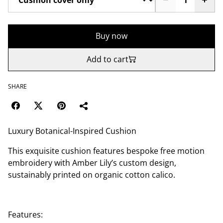
Buy now
Add to cart
SHARE
Luxury Botanical-Inspired Cushion
This exquisite cushion features bespoke free motion
embroidery with Amber Lily’s custom design,
sustainably printed on organic cotton calico.
Features: