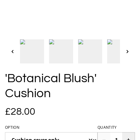
'Botanical Blush'
Cushion
£28.00
OPTION
QUANTITY