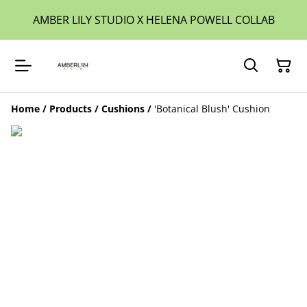
AMBER LILY STUDIO X HELENA POWELL COLLAB
Home
/
Products
/
Cushions
/
'Botanical Blush' Cushion