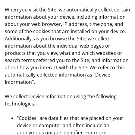
When you visit the Site, we automatically collect certain
information about your device, including information
about your web browser, IP address, time zone, and
some of the cookies that are installed on your device.
Additionally, as you browse the Site, we collect
information about the individual web pages or
products that you view, what and which websites or
search terms referred you to the Site, and information
about how you interact with the Site. We refer to this
automatically-collected information as "Device
Information".
We collect Device Information using the following
technologies:
"Cookies" are data files that are placed on your
device or computer and often include an
anonymous unique identifier. For more