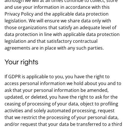
although we will at all times continue to collect, store
and use your information in accordance with this
Privacy Policy and the applicable data protection
legislation. We will ensure we share data only with
those organizations that satisfy an adequate level of
data protection in line with applicable data protection
legislation and that satisfactory contractual
agreements are in place with any such parties.
Your rights
If GDPR is applicable to you, you have the right to
access personal information we hold about you and to
ask that your personal information be amended,
updated, or deleted, you have the right to ask for the
ceasing of processing of your data, object to profiling
activities and solely automated processing, request
that we restrict the processing of your personal data,
and/or request that your data be transferred to a third