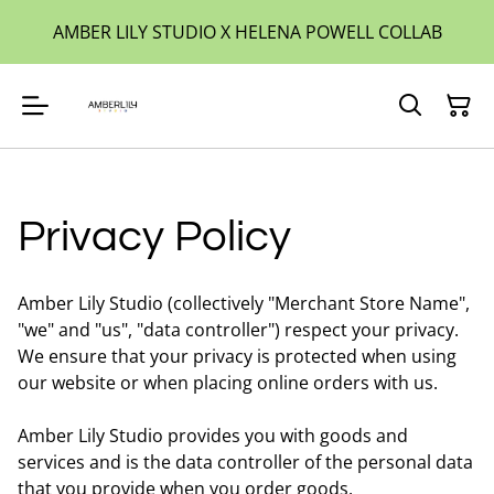
AMBER LILY STUDIO X HELENA POWELL COLLAB
Privacy Policy
Amber Lily Studio (collectively "Merchant Store Name",
"we" and "us", "data controller") respect your privacy.
We ensure that your privacy is protected when using
our website or when placing online orders with us.
Amber Lily Studio provides you with goods and
services and is the data controller of the personal data
that you provide when you order goods.