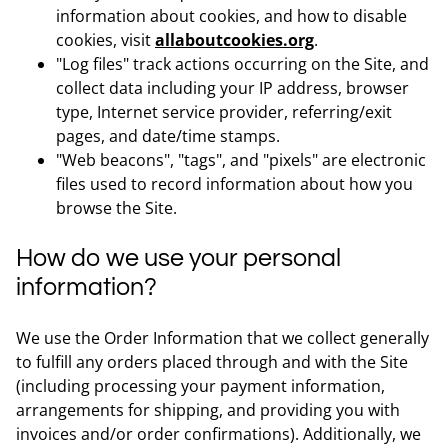
information about cookies, and how to disable
cookies, visit
allaboutcookies.org
.
"Log files" track actions occurring on the Site, and
collect data including your IP address, browser
type, Internet service provider, referring/exit
pages, and date/time stamps.
"Web beacons", "tags", and "pixels" are electronic
files used to record information about how you
browse the Site.
How do we use your personal
information?
We use the Order Information that we collect generally
to fulfill any orders placed through and with the Site
(including processing your payment information,
arrangements for shipping, and providing you with
invoices and/or order confirmations). Additionally, we