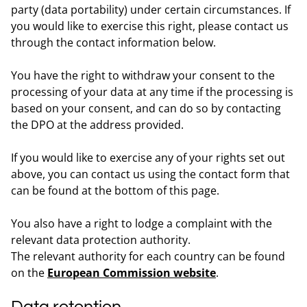
party (data portability) under certain circumstances. If
you would like to exercise this right, please contact us
through the contact information below.
You have the right to withdraw your consent to the
processing of your data at any time if the processing is
based on your consent, and can do so by contacting
the DPO at the address provided.
If you would like to exercise any of your rights set out
above, you can contact us using the contact form that
can be found at the bottom of this page.
You also have a right to lodge a complaint with the
relevant data protection authority.
The relevant authority for each country can be found
on the
European Commission website
.