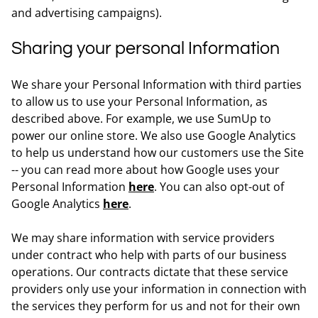
and advertising campaigns).
Sharing your personal Information
We share your Personal Information with third parties
to allow us to use your Personal Information, as
described above. For example, we use SumUp to
power our online store. We also use Google Analytics
to help us understand how our customers use the Site
-- you can read more about how Google uses your
Personal Information
here
. You can also opt-out of
Google Analytics
here
.
We may share information with service providers
under contract who help with parts of our business
operations. Our contracts dictate that these service
providers only use your information in connection with
the services they perform for us and not for their own