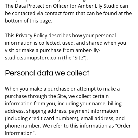
The Data Protection Officer for Amber Lily Studio can
be contacted via contact form that can be found at the
bottom of this page.
This Privacy Policy describes how your personal
information is collected, used, and shared when you
visit or make a purchase from amber-lily-
studio.sumupstore.com (the "Site").
Personal data we collect
When you make a purchase or attempt to make a
purchase through the Site, we collect certain
information from you, including your name, billing
address, shipping address, payment information
(including credit card numbers), email address, and
phone number. We refer to this information as "Order
Information".