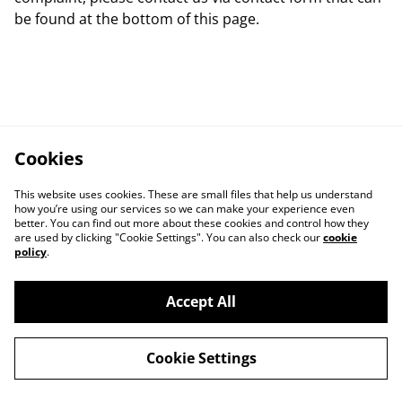
be found at the bottom of this page.
Cookies
This website uses cookies. These are small files that help us understand
how you’re using our services so we can make your experience even
better. You can find out more about these cookies and control how they
are used by clicking "Cookie Settings". You can also check our
cookie
policy
.
Accept All
Contact Us
Legal Terms
Cookie Settings
Privacy Policy
Cookie Policy