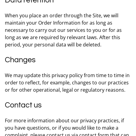
Data retention
When you place an order through the Site, we will
maintain your Order Information for as long as
necessary to carry out our services to you or for as
long as we are required by relevant laws. After this
period, your personal data will be deleted.
Changes
We may update this privacy policy from time to time in
order to reflect, for example, changes to our practices
or for other operational, legal or regulatory reasons.
Contact us
For more information about our privacy practices, if
you have questions, or if you would like to make a
complaint, please contact us via contact form that can