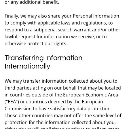
or any additional benefit.
Finally, we may also share your Personal Information
to comply with applicable laws and regulations, to
respond to a subpoena, search warrant and/or other
lawful request for information we receive, or to
otherwise protect our rights.
Transferring Information
Internationally
We may transfer information collected about you to
third parties acting on our behalf that may be located
in countries outside of the European Economic Area
("EEA") or countries deemed by the European
Commission to have satisfactory data protection.
These other countries may not offer the same level of
protection for the information collected about you,