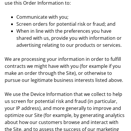
use this Order Information to:
Communicate with you;
Screen orders for potential risk or fraud; and
When in line with the preferences you have
shared with us, provide you with information or
advertising relating to our products or services.
We are processing your information in order to fulfill
contracts we might have with you (for example if you
make an order through the Site), or otherwise to
pursue our legitimate business interests listed above.
We use the Device Information that we collect to help
us screen for potential risk and fraud (in particular,
your IP address), and more generally to improve and
optimize our Site (for example, by generating analytics
about how our customers browse and interact with
the Site, and to assess the success of our marketing