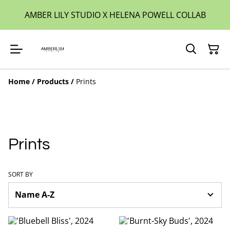
AMBER LILY STUDIO X HELENA POWELL COLLAB
Home
/
Products
/
Prints
Prints
SORT BY