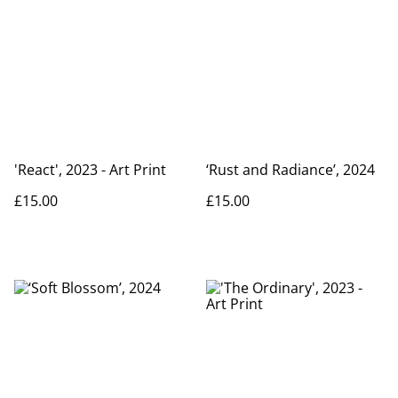
'React', 2023 - Art Print
‘Rust and Radiance’, 2024
£15.00
£15.00