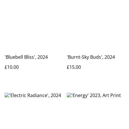
'Bluebell Bliss', 2024
'Burnt-Sky Buds', 2024
£10.00
£15.00