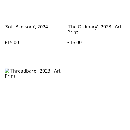
‘Soft Blossom’, 2024
'The Ordinary', 2023 - Art
Print
£15.00
£15.00