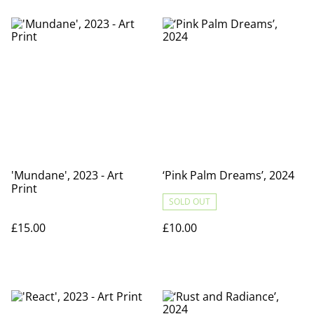
'Mundane', 2023 - Art
‘Pink Palm Dreams’, 2024
Print
SOLD OUT
£15.00
£10.00