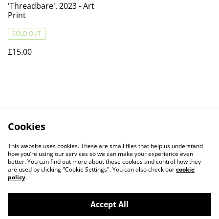
'Threadbare'. 2023 - Art
Print
SOLD OUT
£15.00
Cookies
This website uses cookies. These are small files that help us understand
how you’re using our services so we can make your experience even
better. You can find out more about these cookies and control how they
are used by clicking "Cookie Settings". You can also check our
cookie
policy
.
Accept All
Contact Us
Legal Terms