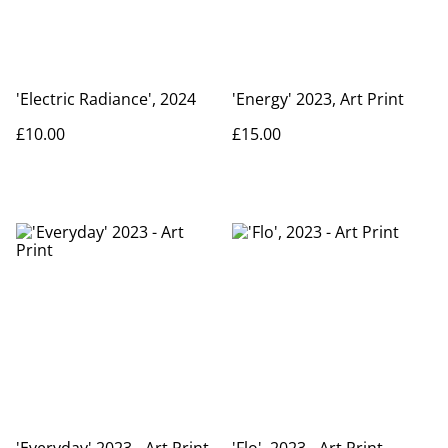
'Electric Radiance', 2024
'Energy' 2023, Art Print
£10.00
£15.00
'Everyday' 2023 - Art Print
'Flo', 2023 - Art Print