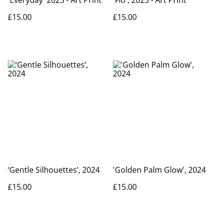
£15.00
£15.00
‘Gentle Silhouettes’, 2024
'Golden Palm Glow', 2024
£15.00
£15.00