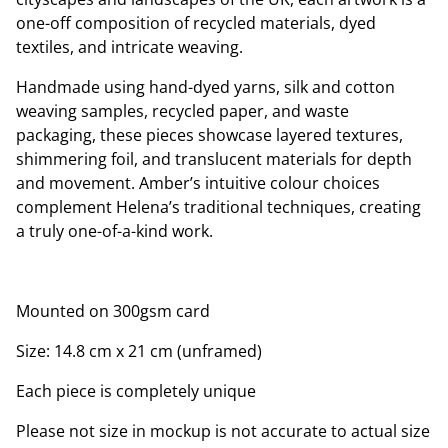
one-off composition of recycled materials, dyed
textiles, and intricate weaving.
Handmade using hand-dyed yarns, silk and cotton
weaving samples, recycled paper, and waste
packaging, these pieces showcase layered textures,
shimmering foil, and translucent materials for depth
and movement. Amber’s intuitive colour choices
complement Helena’s traditional techniques, creating
a truly one-of-a-kind work.
Mounted on 300gsm card
Size: 14.8 cm x 21 cm (unframed)
Each piece is completely unique
Please not size in mockup is not accurate to actual size