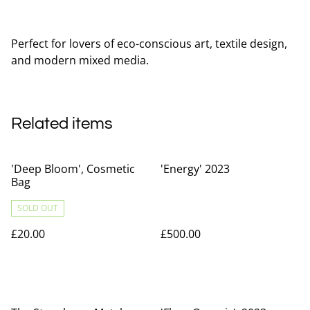
Perfect for lovers of eco-conscious art, textile design,
and modern mixed media.
Related items
'Deep Bloom', Cosmetic
'Energy' 2023
Bag
SOLD OUT
£20.00
£500.00