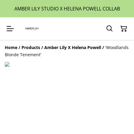
AMBER LILY STUDIO X HELENA POWELL COLLAB
Home
/
Products
/
Amber Lily X Helena Powell
/
'Woodlands
Blonde Tenement'