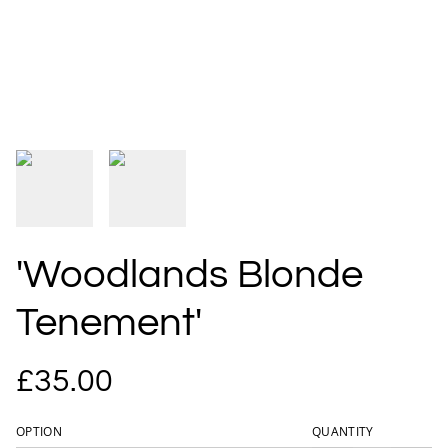
'Woodlands Blonde
Tenement'
£35.00
OPTION
QUANTITY