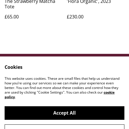
The Strawberry Matcha
'Flora Organic', 2023
Tote
£65.00
£230.00
Cookies
Contact Us
Legal Terms
Privacy Policy
Cookie Policy
This website uses cookies. These are small files that help us understand
WE{DOT}ART
how you’re using our services so we can make your experience even
better. You can find out more about these cookies and control how they
are used by clicking "Cookie Settings". You can also check our
cookie
policy
.
Accept All
©
2026
Amber Lily Studio