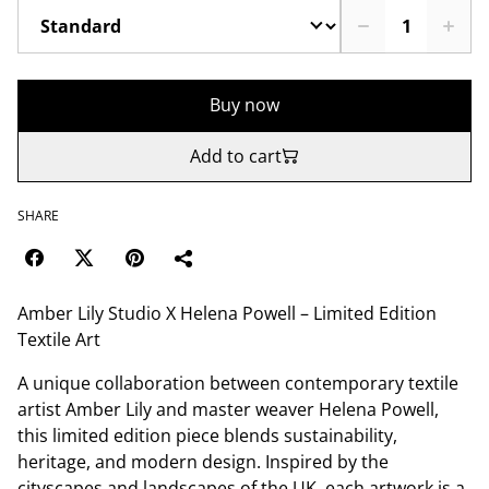
Buy now
Add to cart
SHARE
Amber Lily Studio X Helena Powell – Limited Edition
Textile Art
A unique collaboration between contemporary textile
artist Amber Lily and master weaver Helena Powell,
this limited edition piece blends sustainability,
heritage, and modern design. Inspired by the
cityscapes and landscapes of the UK, each artwork is a