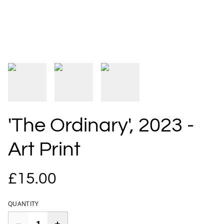
'The Ordinary', 2023 -
Art Print
£15.00
QUANTITY