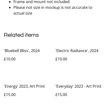
Frame and mount not included
Please not size in mockup is not accurate to
actual size
Related items
'Bluebell Bliss', 2024
'Electric Radiance', 2024
£10.00
£10.00
'Energy' 2023, Art Print
'Everyday' 2023 - Art Print
£15.00
£15.00