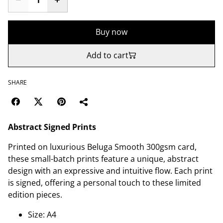
Buy now
Add to cart
SHARE
Abstract Signed Prints
Printed on luxurious Beluga Smooth 300gsm card,
these small-batch prints feature a unique, abstract
design with an expressive and intuitive flow. Each print
is signed, offering a personal touch to these limited
edition pieces.
Size: A4