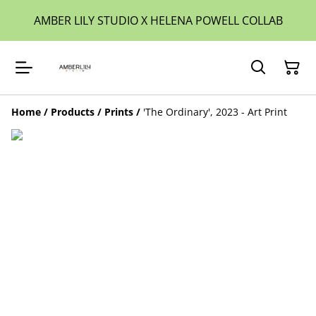
AMBER LILY STUDIO X HELENA POWELL COLLAB
Home
/
Products
/
Prints
/
'The Ordinary', 2023 - Art Print