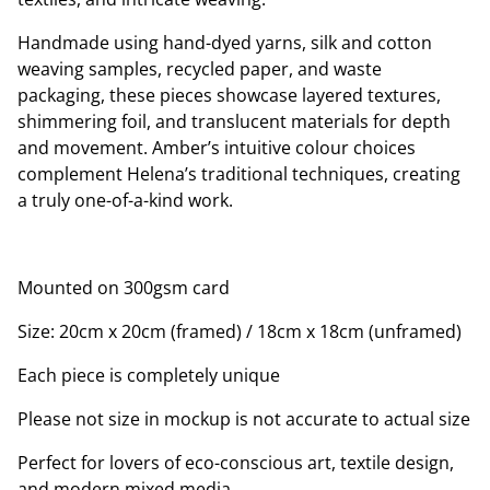
Handmade using hand-dyed yarns, silk and cotton
weaving samples, recycled paper, and waste
packaging, these pieces showcase layered textures,
shimmering foil, and translucent materials for depth
and movement. Amber’s intuitive colour choices
complement Helena’s traditional techniques, creating
a truly one-of-a-kind work.
Mounted on 300gsm card
Size: 20cm x 20cm (framed) / 18cm x 18cm (unframed)
Each piece is completely unique
Please not size in mockup is not accurate to actual size
Perfect for lovers of eco-conscious art, textile design,
and modern mixed media.