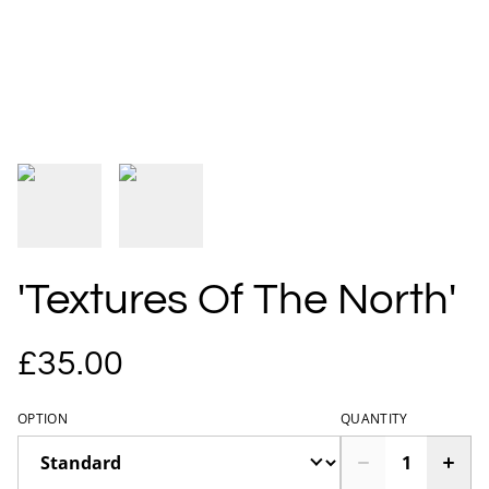
'Textures Of The North'
£35.00
OPTION
QUANTITY