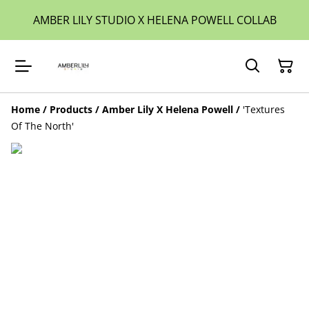
AMBER LILY STUDIO X HELENA POWELL COLLAB
Home
/
Products
/
Amber Lily X Helena Powell
/
'Textures
Of The North'