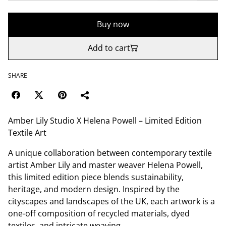
Buy now
Add to cart
SHARE
Amber Lily Studio X Helena Powell – Limited Edition
Textile Art
A unique collaboration between contemporary textile
artist Amber Lily and master weaver Helena Powell,
this limited edition piece blends sustainability,
heritage, and modern design. Inspired by the
cityscapes and landscapes of the UK, each artwork is a
one-off composition of recycled materials, dyed
textiles, and intricate weaving.