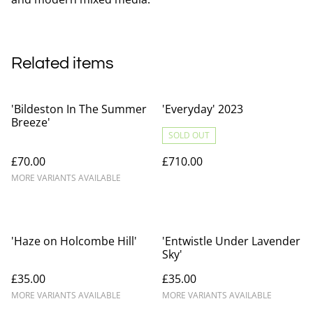
Related items
'Bildeston In The Summer
'Everyday' 2023
Breeze'
SOLD OUT
£70.00
£710.00
MORE VARIANTS AVAILABLE
'Haze on Holcombe Hill'
'Entwistle Under Lavender
Sky'
£35.00
£35.00
MORE VARIANTS AVAILABLE
MORE VARIANTS AVAILABLE