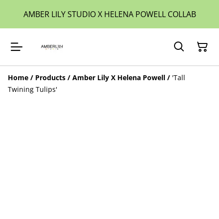
AMBER LILY STUDIO X HELENA POWELL COLLAB
Home
/
Products
/
Amber Lily X Helena Powell
/
'Tall
Twining Tulips'