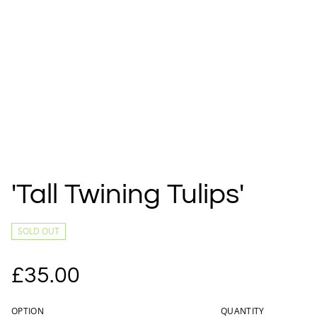
'Tall Twining Tulips'
SOLD OUT
£35.00
OPTION
QUANTITY