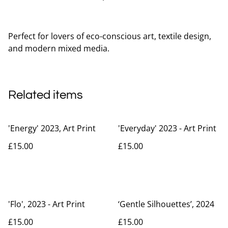
Perfect for lovers of eco-conscious art, textile design,
and modern mixed media.
Related items
'Energy' 2023, Art Print
'Everyday' 2023 - Art Print
£15.00
£15.00
'Flo', 2023 - Art Print
‘Gentle Silhouettes’, 2024
£15.00
£15.00