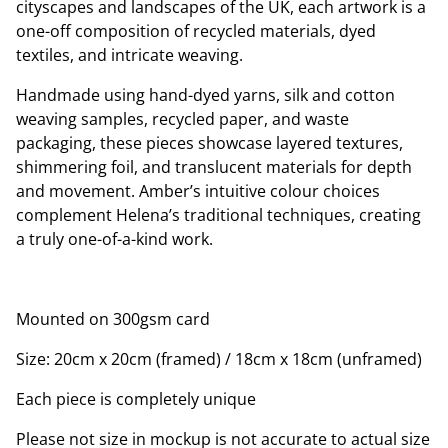
cityscapes and landscapes of the UK, each artwork is a
one-off composition of recycled materials, dyed
textiles, and intricate weaving.
Handmade using hand-dyed yarns, silk and cotton
weaving samples, recycled paper, and waste
packaging, these pieces showcase layered textures,
shimmering foil, and translucent materials for depth
and movement. Amber’s intuitive colour choices
complement Helena’s traditional techniques, creating
a truly one-of-a-kind work.
Mounted on 300gsm card
Size: 20cm x 20cm (framed) / 18cm x 18cm (unframed)
Each piece is completely unique
Please not size in mockup is not accurate to actual size