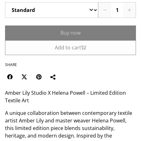
Buy now
Add to cart
SHARE
Amber Lily Studio X Helena Powell – Limited Edition
Textile Art
A unique collaboration between contemporary textile
artist Amber Lily and master weaver Helena Powell,
this limited edition piece blends sustainability,
heritage, and modern design. Inspired by the