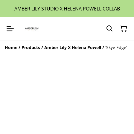
AMBER LILY STUDIO X HELENA POWELL COLLAB
Home
/
Products
/
Amber Lily X Helena Powell
/
'Skye Edge'