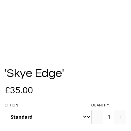
'Skye Edge'
£35.00
OPTION
QUANTITY