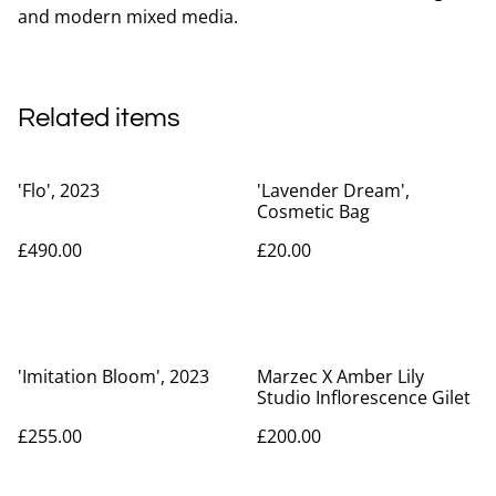
and modern mixed media.
Related items
'Flo', 2023
'Lavender Dream',
Cosmetic Bag
£490.00
£20.00
'Imitation Bloom', 2023
Marzec X Amber Lily
Studio Inflorescence Gilet
£255.00
£200.00