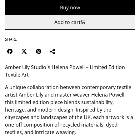
Buy now
Add to cart
SHARE
Amber Lily Studio X Helena Powell – Limited Edition
Textile Art
A unique collaboration between contemporary textile
artist Amber Lily and master weaver Helena Powell,
this limited edition piece blends sustainability,
heritage, and modern design. Inspired by the
cityscapes and landscapes of the UK, each artwork is a
one-off composition of recycled materials, dyed
textiles, and intricate weaving.