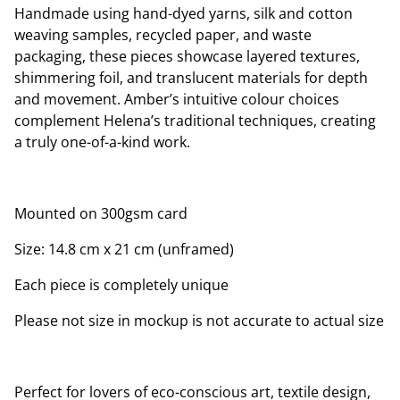
Handmade using hand-dyed yarns, silk and cotton
weaving samples, recycled paper, and waste
packaging, these pieces showcase layered textures,
shimmering foil, and translucent materials for depth
and movement. Amber’s intuitive colour choices
complement Helena’s traditional techniques, creating
a truly one-of-a-kind work.
Mounted on 300gsm card
Size: 14.8 cm x 21 cm (unframed)
Each piece is completely unique
Please not size in mockup is not accurate to actual size
Perfect for lovers of eco-conscious art, textile design,