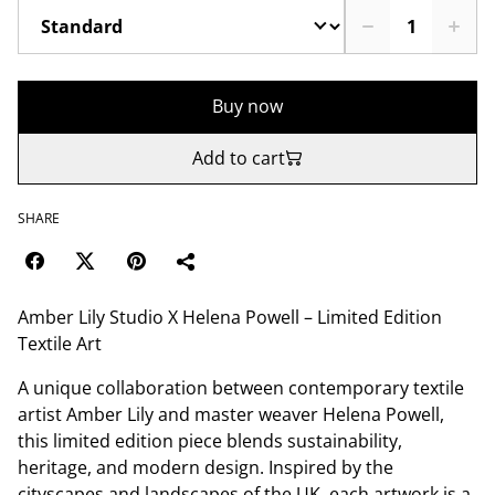
Buy now
Add to cart
SHARE
Amber Lily Studio X Helena Powell – Limited Edition
Textile Art
A unique collaboration between contemporary textile
artist Amber Lily and master weaver Helena Powell,
this limited edition piece blends sustainability,
heritage, and modern design. Inspired by the
cityscapes and landscapes of the UK, each artwork is a