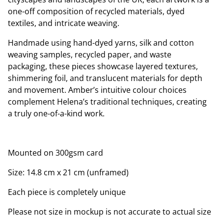
one-off composition of recycled materials, dyed
textiles, and intricate weaving.
Handmade using hand-dyed yarns, silk and cotton
weaving samples, recycled paper, and waste
packaging, these pieces showcase layered textures,
shimmering foil, and translucent materials for depth
and movement. Amber’s intuitive colour choices
complement Helena’s traditional techniques, creating
a truly one-of-a-kind work.
Mounted on 300gsm card
Size: 14.8 cm x 21 cm (unframed)
Each piece is completely unique
Please not size in mockup is not accurate to actual size