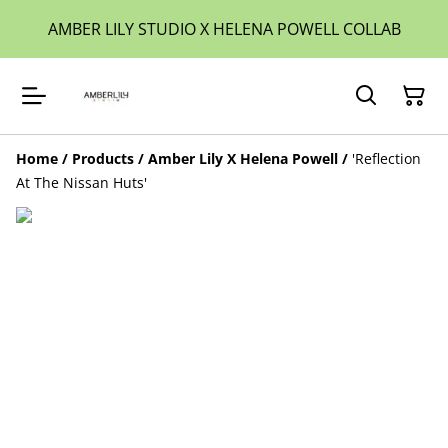
AMBER LILY STUDIO X HELENA POWELL COLLAB
Home
/
Products
/
Amber Lily X Helena Powell
/
'Reflection
At The Nissan Huts'