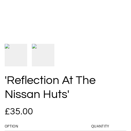
'Reflection At The
Nissan Huts'
£35.00
OPTION
QUANTITY