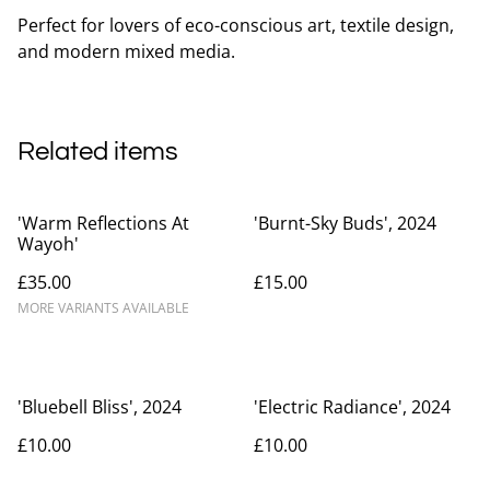
Perfect for lovers of eco-conscious art, textile design,
and modern mixed media.
Related items
'Warm Reflections At
'Burnt-Sky Buds', 2024
Wayoh'
£35.00
£15.00
MORE VARIANTS AVAILABLE
'Bluebell Bliss', 2024
'Electric Radiance', 2024
£10.00
£10.00