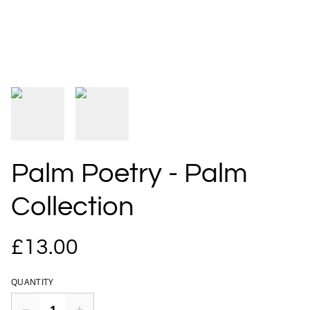
Palm Poetry - Palm
Collection
£13.00
QUANTITY