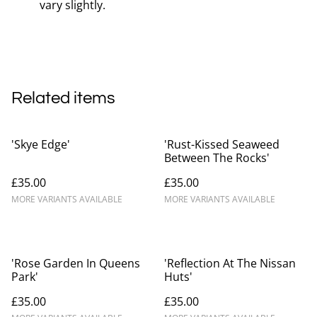
vary slightly.
Related items
'Skye Edge'
'Rust-Kissed Seaweed
Between The Rocks'
£35.00
£35.00
MORE VARIANTS AVAILABLE
MORE VARIANTS AVAILABLE
'Rose Garden In Queens
'Reflection At The Nissan
Park'
Huts'
£35.00
£35.00