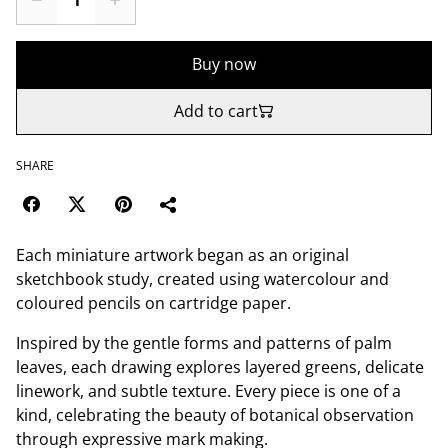
Buy now
Add to cart
SHARE
Each miniature artwork began as an original
sketchbook study, created using watercolour and
coloured pencils on cartridge paper.
Inspired by the gentle forms and patterns of palm
leaves, each drawing explores layered greens, delicate
linework, and subtle texture. Every piece is one of a
kind, celebrating the beauty of botanical observation
through expressive mark making.