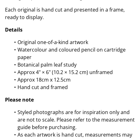
Each original is hand cut and presented in a frame,
ready to display.
Details
Original one-of-a-kind artwork
Watercolour and coloured pencil on cartridge
paper
Botanical palm leaf study
Approx 4" × 6" (10.2 × 15.2 cm) unframed
Approx 18cm x 12.5cm
Hand cut and framed
Please note
Styled photographs are for inspiration only and
are not to scale. Please refer to the measurement
guide before purchasing.
As each artwork is hand cut, measurements may