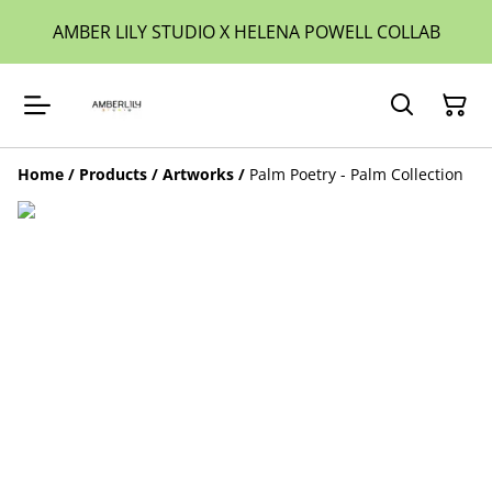
AMBER LILY STUDIO X HELENA POWELL COLLAB
Home
/
Products
/
Artworks
/
Palm Poetry - Palm Collection