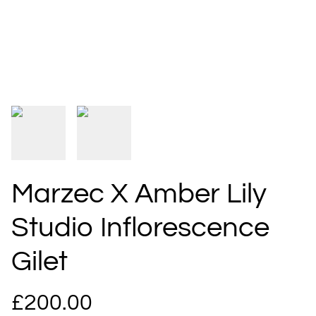
Marzec X Amber Lily
Studio Inflorescence
Gilet
£200.00