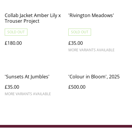
Collab Jacket Amber Lily x
'Rivington Meadows'
Trouser Project
SOLD OUT
SOLD OUT
£180.00
£35.00
MORE VARIANTS AVAILABLE
'Sunsets At Jumbles'
'Colour in Bloom', 2025
£35.00
£500.00
MORE VARIANTS AVAILABLE