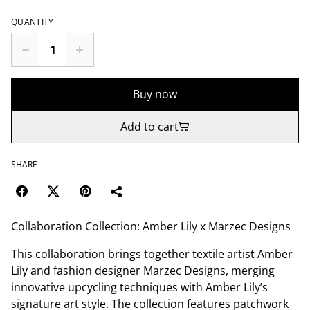
QUANTITY
Buy now
Add to cart
SHARE
Collaboration Collection: Amber Lily x Marzec Designs
This collaboration brings together textile artist Amber
Lily and fashion designer Marzec Designs, merging
innovative upcycling techniques with Amber Lily’s
signature art style. The collection features patchwork