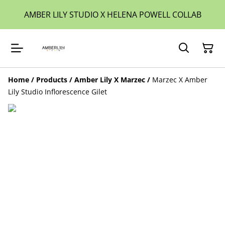
AMBER LILY STUDIO X HELENA POWELL COLLAB
Home
/
Products
/
Amber Lily X Marzec
/
Marzec X Amber
Lily Studio Inflorescence Gilet