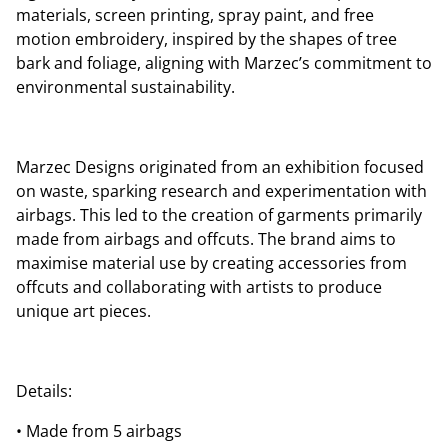
materials, screen printing, spray paint, and free
motion embroidery, inspired by the shapes of tree
bark and foliage, aligning with Marzec’s commitment to
environmental sustainability.
Marzec Designs originated from an exhibition focused
on waste, sparking research and experimentation with
airbags. This led to the creation of garments primarily
made from airbags and offcuts. The brand aims to
maximise material use by creating accessories from
offcuts and collaborating with artists to produce
unique art pieces.
Details:
• Made from 5 airbags