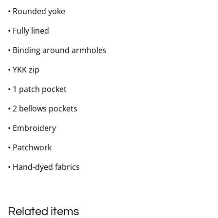
• Rounded yoke
• Fully lined
• Binding around armholes
• YKK zip
• 1 patch pocket
• 2 bellows pockets
• Embroidery
• Patchwork
• Hand-dyed fabrics
Related items