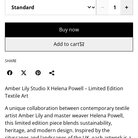
Buy now
Add to cart
SHARE
Amber Lily Studio X Helena Powell – Limited Edition
Textile Art
A unique collaboration between contemporary textile
artist Amber Lily and master weaver Helena Powell,
this limited edition piece blends sustainability,
heritage, and modern design. Inspired by the
cityscapes and landscapes of the UK, each artwork is a