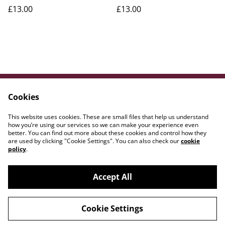
£13.00
£13.00
Cookies
Contact Us
Legal Terms
Privacy Policy
Cookie Policy
This website uses cookies. These are small files that help us understand
WE{DOT}ART
how you’re using our services so we can make your experience even
better. You can find out more about these cookies and control how they
are used by clicking "Cookie Settings". You can also check our
cookie
policy
.
Accept All
©
2026
Amber Lily Studio
Cookie Settings
powered by