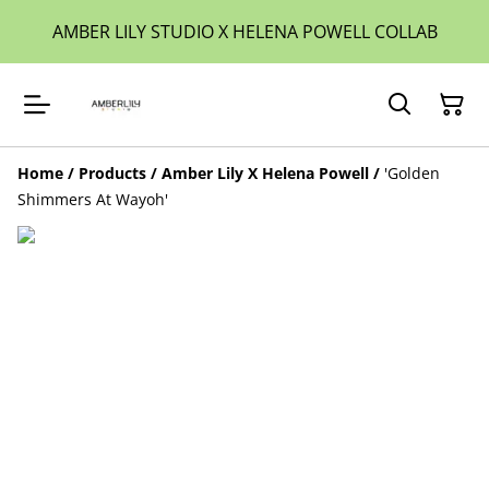
AMBER LILY STUDIO X HELENA POWELL COLLAB
Home
/
Products
/
Amber Lily X Helena Powell
/
'Golden
Shimmers At Wayoh'