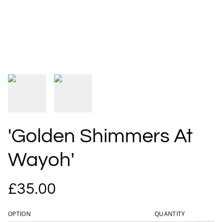
'Golden Shimmers At
Wayoh'
£35.00
OPTION
QUANTITY