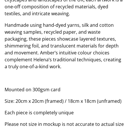
one-off composition of recycled materials, dyed
textiles, and intricate weaving.
Handmade using hand-dyed yarns, silk and cotton
weaving samples, recycled paper, and waste
packaging, these pieces showcase layered textures,
shimmering foil, and translucent materials for depth
and movement. Amber’s intuitive colour choices
complement Helena’s traditional techniques, creating
a truly one-of-a-kind work.
Mounted on 300gsm card
Size: 20cm x 20cm (framed) / 18cm x 18cm (unframed)
Each piece is completely unique
Please not size in mockup is not accurate to actual size