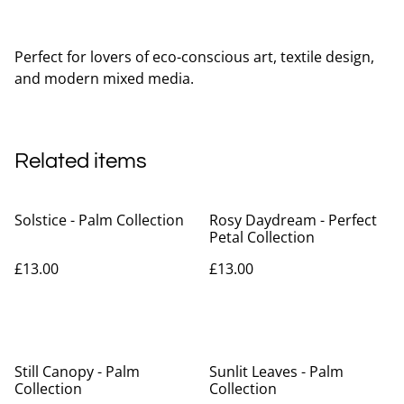
Perfect for lovers of eco-conscious art, textile design,
and modern mixed media.
Related items
Solstice - Palm Collection
Rosy Daydream - Perfect
Petal Collection
£13.00
£13.00
Still Canopy - Palm
Sunlit Leaves - Palm
Collection
Collection