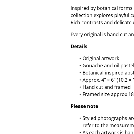
Inspired by botanical forms 
collection explores playful 
Rich contrasts and delicate
Every original is hand cut a
Details
Original artwork
Gouache and oil pastel
Botanical-inspired abs
Approx. 4" × 6" (10.2 
Hand cut and framed
Framed size approx 1
Please note
Styled photographs are 
refer to the measurem
As each artwork is han