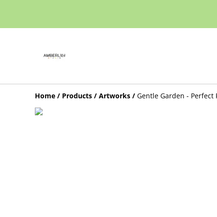
Home
/
Products
/
Artworks
/
Gentle Garden - Perfect 