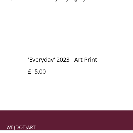
'Everyday' 2023 - Art Print
£15.00
WE{DOT}ART