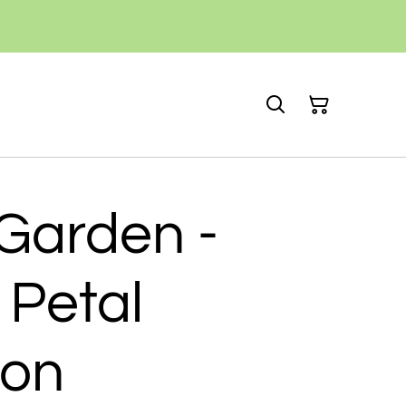
Garden -
 Petal
ion