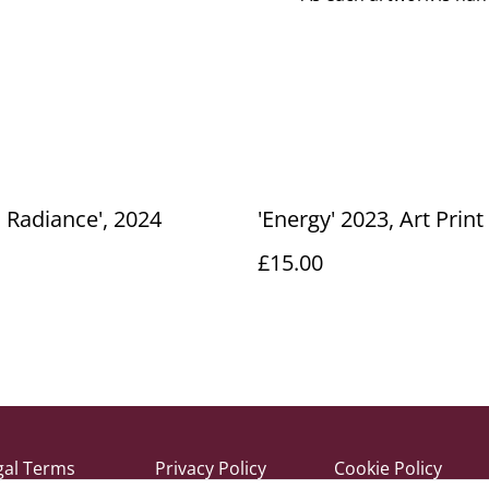
c Radiance', 2024
'Energy' 2023, Art Print
£15.00
gal Terms
Privacy Policy
Cookie Policy