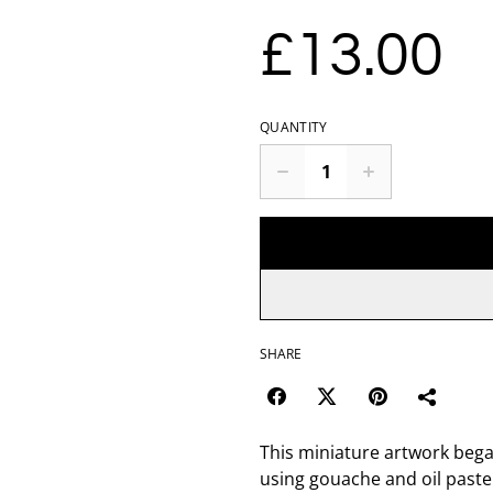
£13.00
QUANTITY
SHARE
This miniature artwork bega
using gouache and oil paste