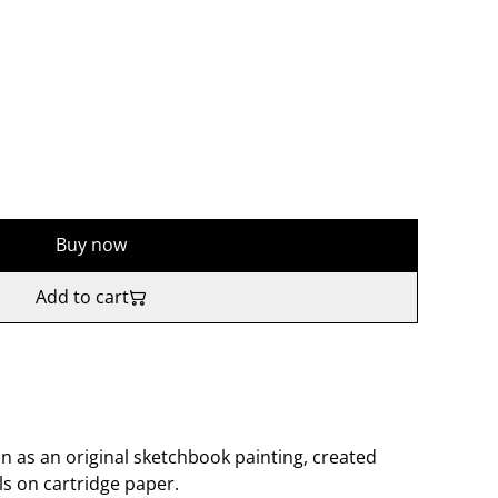
Buy now
Add to cart
n as an original sketchbook painting, created
ls on cartridge paper.