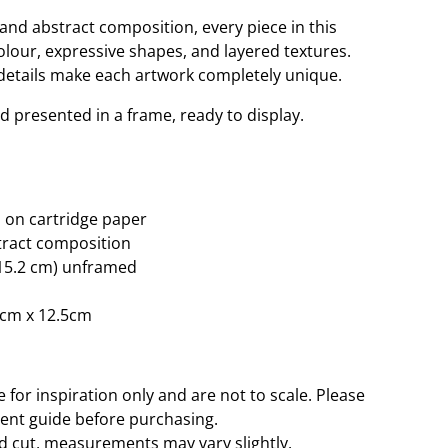
and abstract composition, every piece in this
colour, expressive shapes, and layered textures.
 details make each artwork completely unique.
nd presented in a frame, ready to display.
 on cartridge paper
tract composition
× 15.2 cm) unframed
8cm x 12.5cm
for inspiration only and are not to scale. Please
ent guide before purchasing.
d cut, measurements may vary slightly.