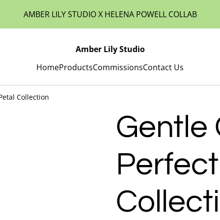
AMBER LILY STUDIO X HELENA POWELL COLLAB
Amber Lily Studio
Home
Products
Commissions
Contact Us
Petal Collection
Gentle 
Perfect
Collect