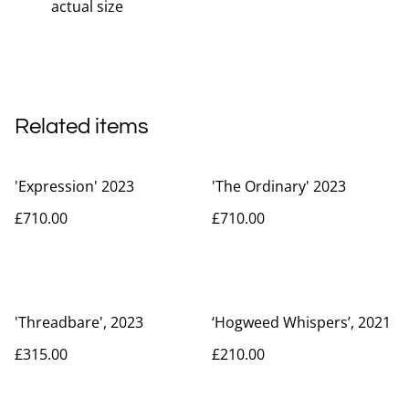
actual size
Related items
'Expression' 2023
'The Ordinary' 2023
£710.00
£710.00
'Threadbare', 2023
‘Hogweed Whispers’, 2021
£315.00
£210.00