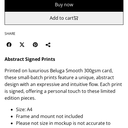
Buy now
Add to cart
SHARE
Abstract Signed Prints
Printed on luxurious Beluga Smooth 300gsm card,
these small-batch prints feature a unique, abstract
design with an expressive and intuitive flow. Each print
is signed, offering a personal touch to these limited
edition pieces.
Size: A4
Frame and mount not included
Please not size in mockup is not accurate to