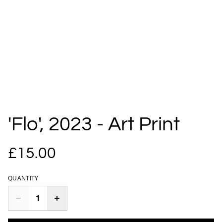
'Flo', 2023 - Art Print
£15.00
QUANTITY