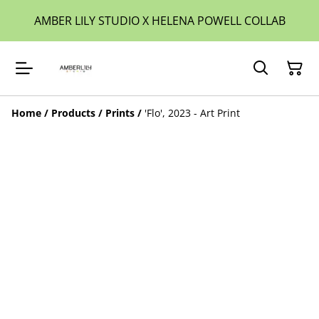
AMBER LILY STUDIO X HELENA POWELL COLLAB
Home
/
Products
/
Prints
/
'Flo', 2023 - Art Print