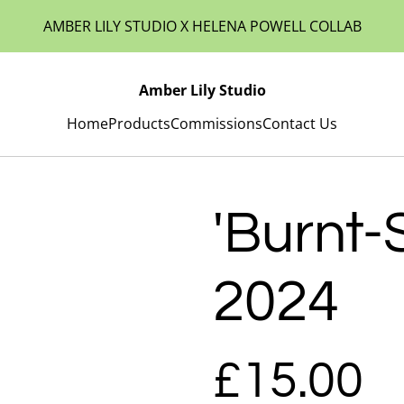
AMBER LILY STUDIO X HELENA POWELL COLLAB
Amber Lily Studio
Home
Products
Commissions
Contact Us
'Burnt-
2024
£15.00