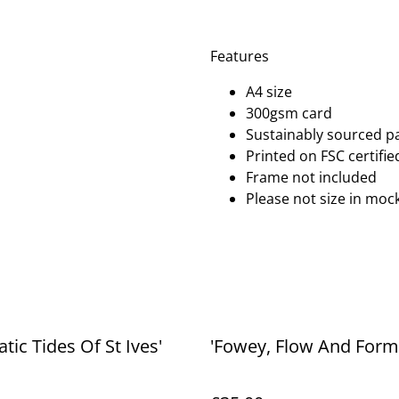
Features
A4 size
300gsm card
Sustainably sourced p
Printed on FSC certifi
Frame not included
Please not size in mock
tic Tides Of St Ives'
'Fowey, Flow And Form