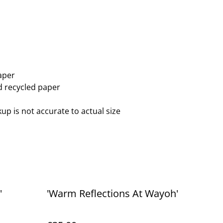
aper
ed recycled paper
up is not accurate to actual size
'
'Warm Reflections At Wayoh'