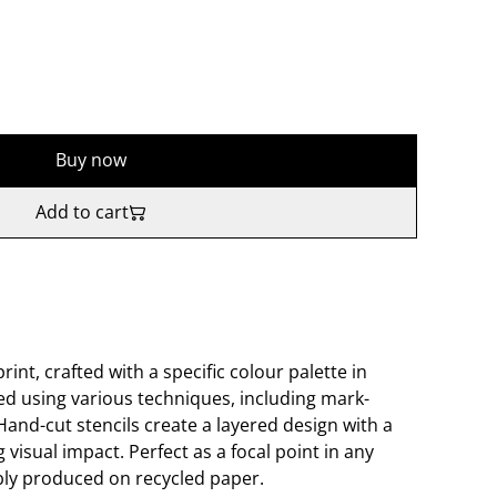
Buy now
Add to cart
rint, crafted with a specific colour palette in
ed using various techniques, including mark-
and-cut stencils create a layered design with a
g visual impact. Perfect as a focal point in any
ably produced on recycled paper.