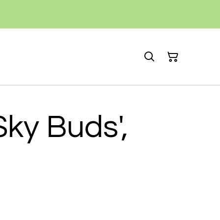
Sky Buds',