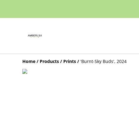
Home
/
Products
/
Prints
/
'Burnt-Sky Buds', 2024