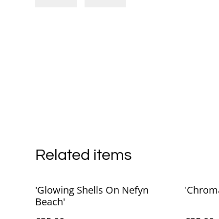
Related items
'Glowing Shells On Nefyn
'Chroma
Beach'