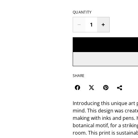
QUANTITY
SHARE
Introducing this unique art p
mind. This design was creat
making with inks and pens. H
botanical motif, for a strikin
room. This print is sustain