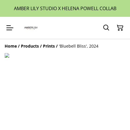
AMBER LILY STUDIO X HELENA POWELL COLLAB
Home
/
Products
/
Prints
/
'Bluebell Bliss', 2024