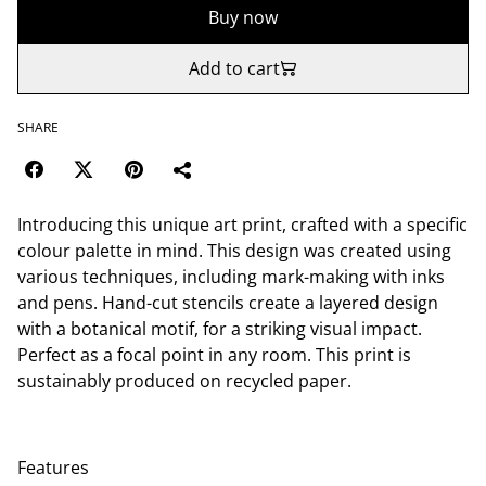
Buy now
Add to cart
SHARE
Introducing this unique art print, crafted with a specific
colour palette in mind. This design was created using
various techniques, including mark-making with inks
and pens. Hand-cut stencils create a layered design
with a botanical motif, for a striking visual impact.
Perfect as a focal point in any room. This print is
sustainably produced on recycled paper.
Features