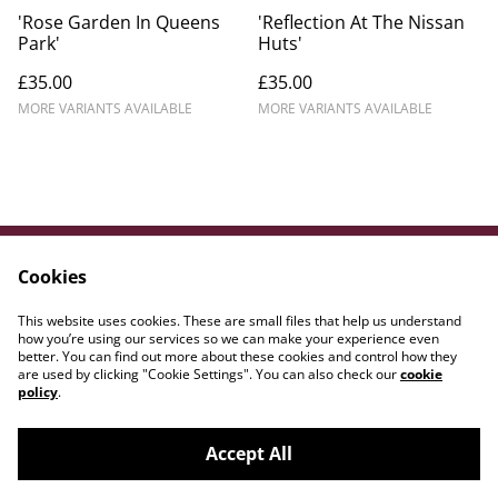
'Rose Garden In Queens
'Reflection At The Nissan
Park'
Huts'
£35.00
£35.00
MORE VARIANTS AVAILABLE
MORE VARIANTS AVAILABLE
Cookies
Contact Us
Legal Terms
Privacy Policy
Cookie Policy
This website uses cookies. These are small files that help us understand
WE{DOT}ART
how you’re using our services so we can make your experience even
better. You can find out more about these cookies and control how they
are used by clicking "Cookie Settings". You can also check our
cookie
policy
.
Accept All
©
2026
Amber Lily Studio