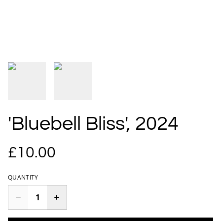
'Bluebell Bliss', 2024
£10.00
QUANTITY