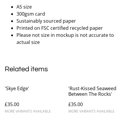
A5 size
300gsm card
Sustainably sourced paper
Printed on FSC certified recycled paper
Please not size in mockup is not accurate to
actual size
Related items
'Skye Edge'
'Rust-Kissed Seaweed
Between The Rocks'
£35.00
£35.00
MORE VARIANTS AVAILABLE
MORE VARIANTS AVAILABLE