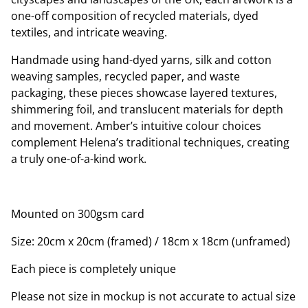
one-off composition of recycled materials, dyed
textiles, and intricate weaving.
Handmade using hand-dyed yarns, silk and cotton
weaving samples, recycled paper, and waste
packaging, these pieces showcase layered textures,
shimmering foil, and translucent materials for depth
and movement. Amber’s intuitive colour choices
complement Helena’s traditional techniques, creating
a truly one-of-a-kind work.
Mounted on 300gsm card
Size: 20cm x 20cm (framed) / 18cm x 18cm (unframed)
Each piece is completely unique
Please not size in mockup is not accurate to actual size