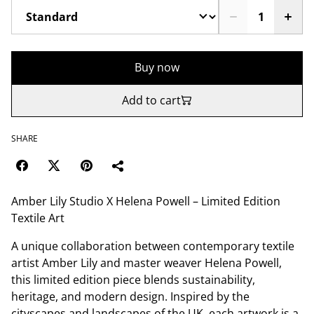
Buy now
Add to cart
SHARE
Amber Lily Studio X Helena Powell – Limited Edition
Textile Art
A unique collaboration between contemporary textile
artist Amber Lily and master weaver Helena Powell,
this limited edition piece blends sustainability,
heritage, and modern design. Inspired by the
cityscapes and landscapes of the UK, each artwork is a