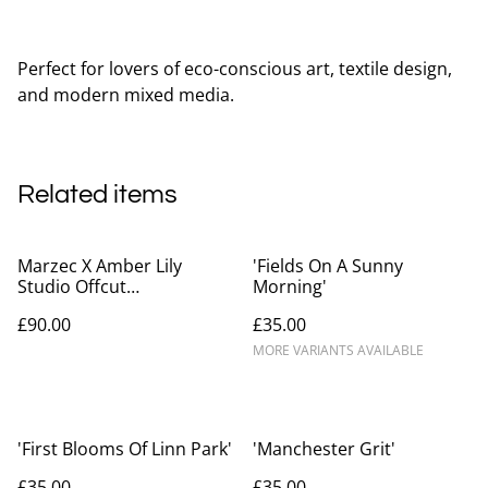
Perfect for lovers of eco-conscious art, textile design,
and modern mixed media.
Related items
Marzec X Amber Lily
'Fields On A Sunny
Studio Offcut
Morning'
Inflorescence Mini Bag
£90.00
£35.00
MORE VARIANTS AVAILABLE
'First Blooms Of Linn Park'
'Manchester Grit'
£35.00
£35.00