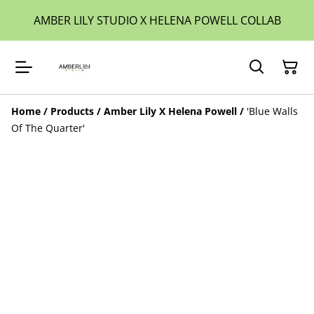
AMBER LILY STUDIO X HELENA POWELL COLLAB
Home
/
Products
/
Amber Lily X Helena Powell
/
'Blue Walls
Of The Quarter'