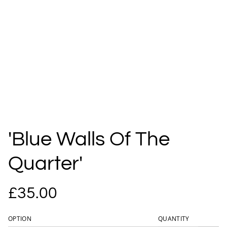
'Blue Walls Of The
Quarter'
£35.00
OPTION
QUANTITY